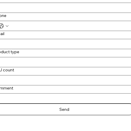
one
ail
oduct type
U count
mment
Send