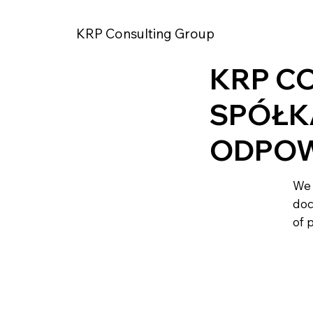
KRP Consulting Group
KRP C
SPÓŁK
ODPOW
We 
doc
of 