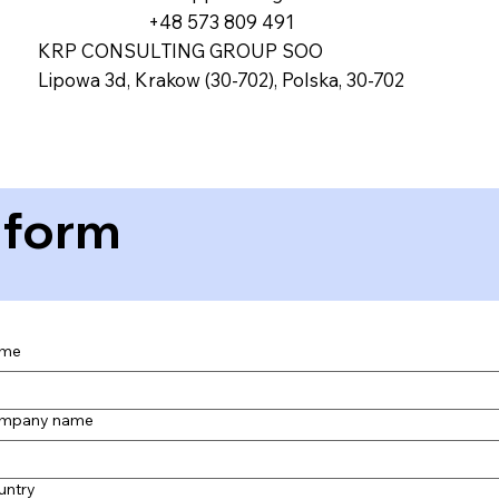
+48 573 809 491
KRP CONSULTING GROUP SOO
Lipowa 3d, Krakow (30-702), Polska, 30-702
 form
me
mpany name
untry