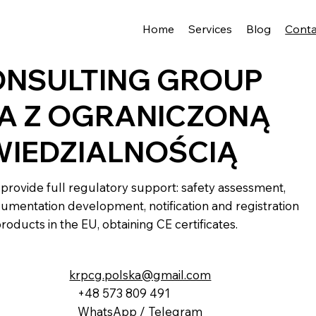
Home
Services
Blog
Conta
ONSULTING GROUP
A Z OGRANICZONĄ
IEDZIALNOŚCIĄ
provide full regulatory support: safety assessment,
umentation development, notification and registration
products in the EU, obtaining CE certificates.
krpcg.polska@gmail.com
+48 573 809 491
WhatsApp / Telegram