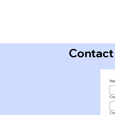
Contact
Na
Co
Co