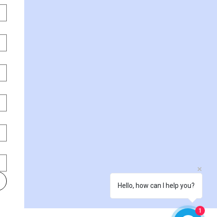
Hello, how can I help you?
1