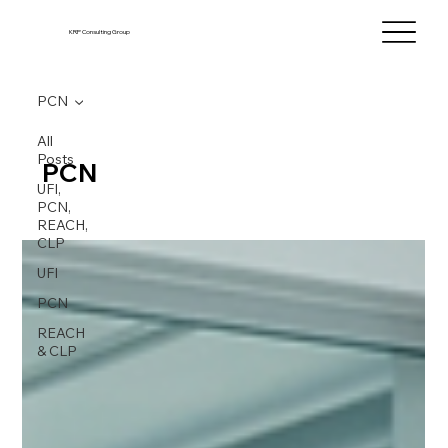
KRP Consulting Group
PCN
All
Posts
PCN
UFI,
PCN,
REACH,
CLP
UFI
PCN
REACH
& CLP