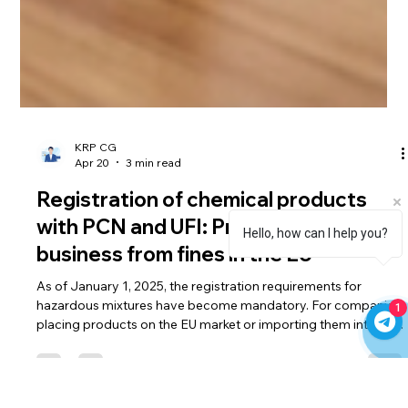
KRP CG
Apr 20
3 min read
Registration of chemical products
Hello, how can I help you?
with PCN and UFI: Protect your
business from fines in the EU
1
As of January 1, 2025, the registration requirements for
hazardous mixtures have become mandatory. For companies
placing products on the EU market or importing them into the
European market, simply submitting a registration to the
ECHA PCN is not enough – the correct generation and linking